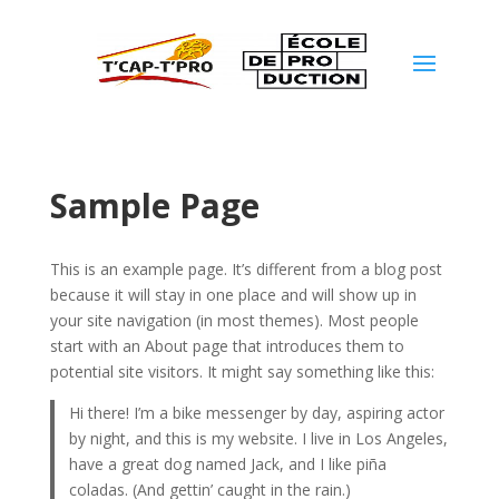
Sample Page
This is an example page. It’s different from a blog post
because it will stay in one place and will show up in
your site navigation (in most themes). Most people
start with an About page that introduces them to
potential site visitors. It might say something like this:
Hi there! I’m a bike messenger by day, aspiring actor
by night, and this is my website. I live in Los Angeles,
have a great dog named Jack, and I like piña
coladas. (And gettin’ caught in the rain.)