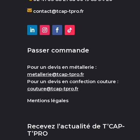
contact@tcap-tpro.fr
Passer commande
Pour un devis en métallerie :
metallerie@tcap-tpro.fr
Pour un devis en confection couture :
couture@tcap-tpro.fr
Mentions légales
Recevez l’actualité de T’CAP-
T’PRO