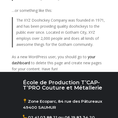
…or something like this:
The XYZ Doohickey Company was founded in 1971,
and has been providing quality doohickeys to the
public ever since. Located in Gotham City, XYZ
employs over 2,000 people and does all kinds of
awesome things for the Gotham community.
As a new WordPress user, you should go to
your
dashboard
to delete this page and create new pages
for your content. Have fun!
École de Production T’CAP-
T’PRO Couture et Métallerie
Zone Ecoparc, 84 rue des Pâtureaux
49400 SAUMUR
02 41 03 88 21 ou 06 19 83 34 20